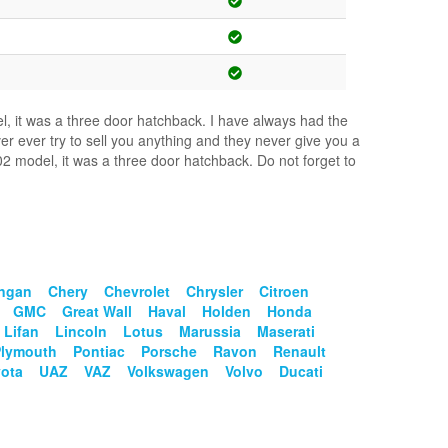
el, it was a three door hatchback. I have always had the
er ever try to sell you anything and they never give you a
2 model, it was a three door hatchback. Do not forget to
ngan
Chery
Chevrolet
Chrysler
Citroen
GMC
Great Wall
Haval
Holden
Honda
Lifan
Lincoln
Lotus
Marussia
Maserati
Plymouth
Pontiac
Porsche
Ravon
Renault
ota
UAZ
VAZ
Volkswagen
Volvo
Ducati