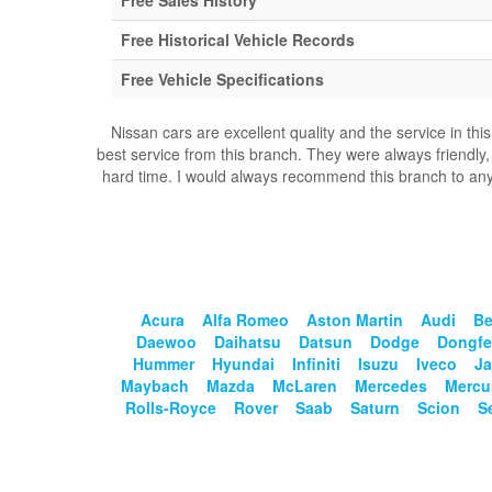
Free Sales History
Free Historical Vehicle Records
Free Vehicle Specifications
Nissan cars are excellent quality and the service in th
best service from this branch. They were always friendly,
hard time. I would always recommend this branch to anyo
Acura
Alfa Romeo
Aston Martin
Audi
Be
Daewoo
Daihatsu
Datsun
Dodge
Dongf
Hummer
Hyundai
Infiniti
Isuzu
Iveco
Ja
Maybach
Mazda
McLaren
Mercedes
Mercu
Rolls-Royce
Rover
Saab
Saturn
Scion
S