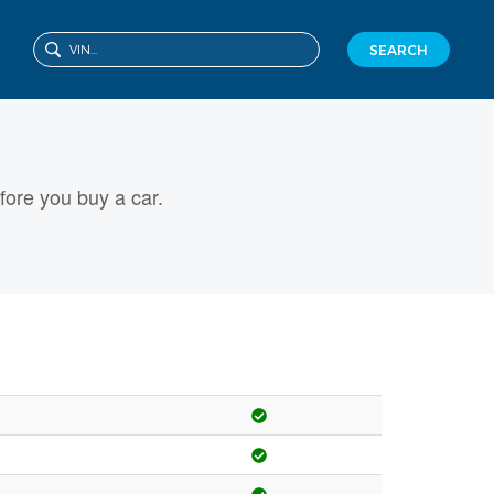
SEARCH
ore you buy a car.