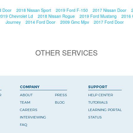
d Door
2018 Nissan Sport
2019 Ford F-150
2017 Nissan Door
2019 Chevrolet Ld
2018 Nissan Rogue
2019 Ford Mustang
2016 
Journey
2014 Ford Door
2009 Gmc Mpv
2017 Ford Door
OTHER SERVICES
COMPANY
SUPPORT
R
ABOUT
PRESS
HELP CENTER
TEAM
BLOG
TUTORIALS
CAREERS
LEARNING PORTAL
INTERVIEWING
STATUS
FAQ