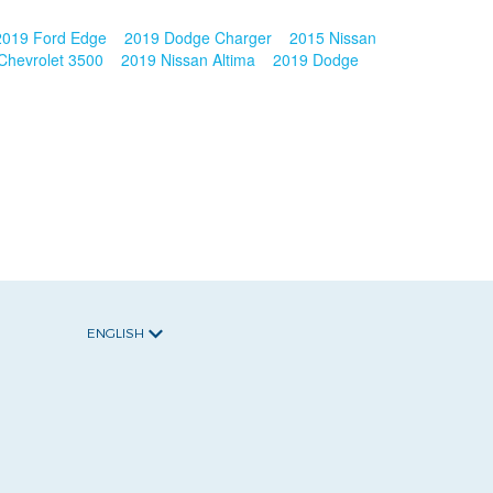
2019 Ford Edge
2019 Dodge Charger
2015 Nissan
Chevrolet 3500
2019 Nissan Altima
2019 Dodge
ENGLISH