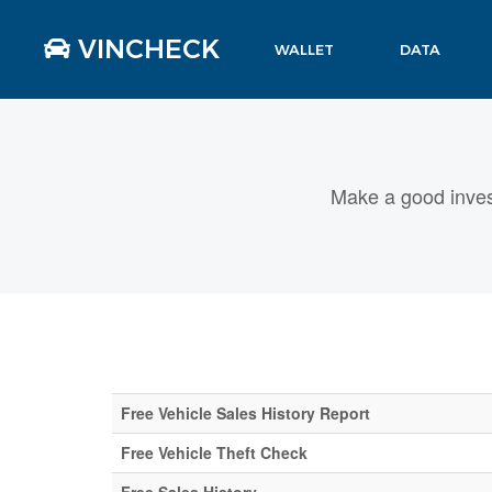
VINCHECK
WALLET
DATA
Make a good inves
Free Vehicle Sales History Report
Free Vehicle Theft Check