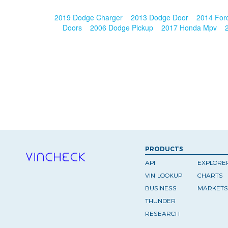
2019 Dodge Charger
2013 Dodge Door
2014 For
Doors
2006 Dodge Pickup
2017 Honda Mpv
PRODUCTS
API
EXPLORE
VIN LOOKUP
CHARTS
BUSINESS
MARKETS
THUNDER
RESEARCH