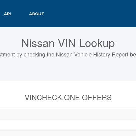
API
ABOUT
Nissan VIN Lookup
tment by checking the Nissan Vehicle History Report bef
VINCHECK.ONE OFFERS