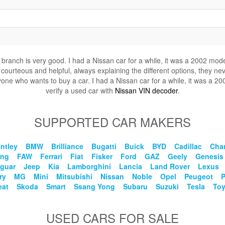
is branch is very good. I had a Nissan car for a while, it was a 2002 mod
 courteous and helpful, always explaining the different options, they nev
ne who wants to buy a car. I had a Nissan car for a while, it was a 200
verify a used car with
Nissan VIN decoder
.
SUPPORTED CAR MAKERS
ntley
BMW
Brilliance
Bugatti
Buick
BYD
Cadillac
Cha
eng
FAW
Ferrari
Fiat
Fisker
Ford
GAZ
Geely
Genesis
guar
Jeep
Kia
Lamborghini
Lancia
Land Rover
Lexus
ry
MG
Mini
Mitsubishi
Nissan
Noble
Opel
Peugeot
eat
Skoda
Smart
Ssang Yong
Subaru
Suzuki
Tesla
Toy
USED CARS FOR SALE