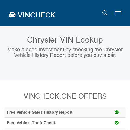
VINCHECK
Chrysler VIN Lookup
Make a good investment by checking the Chrysler
Login
Charts
Vehicle History Report before you buy a car.
Stats
Markets
VINCHECK.ONE OFFERS
Business
Team
Careers
Free Vehicle Sales History Report
Press
Free Vehicle Theft Check