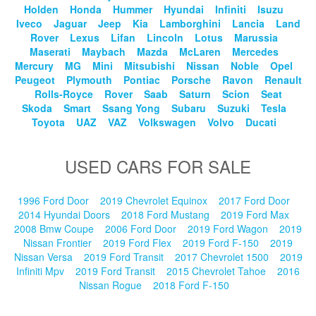
Holden
Honda
Hummer
Hyundai
Infiniti
Isuzu
Iveco
Jaguar
Jeep
Kia
Lamborghini
Lancia
Land
Rover
Lexus
Lifan
Lincoln
Lotus
Marussia
Maserati
Maybach
Mazda
McLaren
Mercedes
Mercury
MG
Mini
Mitsubishi
Nissan
Noble
Opel
Peugeot
Plymouth
Pontiac
Porsche
Ravon
Renault
Rolls-Royce
Rover
Saab
Saturn
Scion
Seat
Skoda
Smart
Ssang Yong
Subaru
Suzuki
Tesla
Toyota
UAZ
VAZ
Volkswagen
Volvo
Ducati
USED CARS FOR SALE
1996 Ford Door
2019 Chevrolet Equinox
2017 Ford Door
2014 Hyundai Doors
2018 Ford Mustang
2019 Ford Max
2008 Bmw Coupe
2006 Ford Door
2019 Ford Wagon
2019
Nissan Frontier
2019 Ford Flex
2019 Ford F-150
2019
Nissan Versa
2019 Ford Transit
2017 Chevrolet 1500
2019
Infiniti Mpv
2019 Ford Transit
2015 Chevrolet Tahoe
2016
Nissan Rogue
2018 Ford F-150