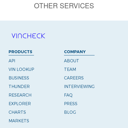
OTHER SERVICES
PRODUCTS
COMPANY
API
ABOUT
VIN LOOKUP
TEAM
BUSINESS
CAREERS
THUNDER
INTERVIEWING
RESEARCH
FAQ
EXPLORER
PRESS
CHARTS
BLOG
MARKETS