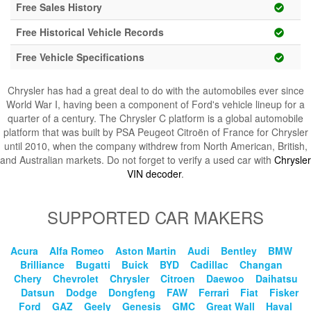
Blog
Free Sales History
Free Historical Vehicle Records
Free Vehicle Specifications
Chrysler has had a great deal to do with the automobiles ever since
World War I, having been a component of Ford's vehicle lineup for a
quarter of a century. The Chrysler C platform is a global automobile
platform that was built by PSA Peugeot Citroën of France for Chrysler
until 2010, when the company withdrew from North American, British,
and Australian markets. Do not forget to verify a used car with
Chrysler
VIN decoder
.
SUPPORTED CAR MAKERS
Acura
Alfa Romeo
Aston Martin
Audi
Bentley
BMW
Brilliance
Bugatti
Buick
BYD
Cadillac
Changan
Chery
Chevrolet
Chrysler
Citroen
Daewoo
Daihatsu
Datsun
Dodge
Dongfeng
FAW
Ferrari
Fiat
Fisker
Ford
GAZ
Geely
Genesis
GMC
Great Wall
Haval