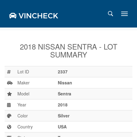
VINCHECK
2018 NISSAN SENTRA - LOT
SUMMARY
Login
Charts
Stats
Lot ID
2337
Markets
Maker
Nissan
Model
Sentra
Year
2018
Business
Team
Color
Silver
Careers
Country
USA
Press