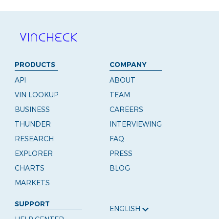
PRODUCTS
COMPANY
API
ABOUT
VIN LOOKUP
TEAM
BUSINESS
CAREERS
THUNDER
INTERVIEWING
RESEARCH
FAQ
EXPLORER
PRESS
CHARTS
BLOG
MARKETS
SUPPORT
ENGLISH