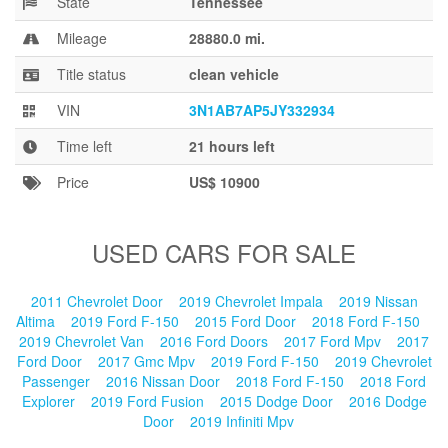
State
Tennessee
Blog
Mileage
28880.0 mi.
Title status
clean vehicle
VIN
3N1AB7AP5JY332934
Time left
21 hours left
Price
US$ 10900
USED CARS FOR SALE
2011 Chevrolet Door
2019 Chevrolet Impala
2019 Nissan
Altima
2019 Ford F-150
2015 Ford Door
2018 Ford F-150
2019 Chevrolet Van
2016 Ford Doors
2017 Ford Mpv
2017
Ford Door
2017 Gmc Mpv
2019 Ford F-150
2019 Chevrolet
Passenger
2016 Nissan Door
2018 Ford F-150
2018 Ford
Explorer
2019 Ford Fusion
2015 Dodge Door
2016 Dodge
Door
2019 Infiniti Mpv