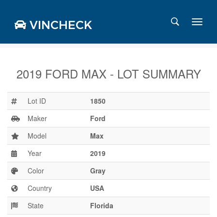
VINCHECK
2019 FORD MAX - LOT SUMMARY
Login
Charts
Lot ID
1850
Stats
Maker
Ford
Markets
Model
Max
Year
2019
Business
Team
Color
Gray
Careers
Country
USA
Press
State
Florida