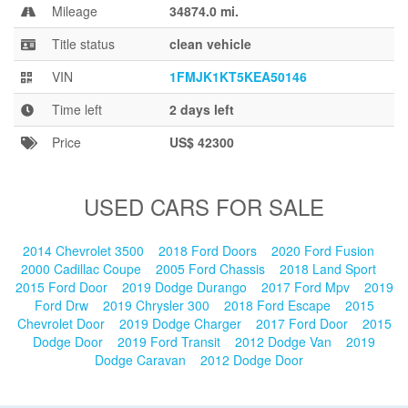
Blog
Mileage
34874.0 mi.
Title status
clean vehicle
VIN
1FMJK1KT5KEA50146
Time left
2 days left
Price
US$ 42300
USED CARS FOR SALE
2014 Chevrolet 3500
2018 Ford Doors
2020 Ford Fusion
2000 Cadillac Coupe
2005 Ford Chassis
2018 Land Sport
2015 Ford Door
2019 Dodge Durango
2017 Ford Mpv
2019
Ford Drw
2019 Chrysler 300
2018 Ford Escape
2015
Chevrolet Door
2019 Dodge Charger
2017 Ford Door
2015
Dodge Door
2019 Ford Transit
2012 Dodge Van
2019
Dodge Caravan
2012 Dodge Door