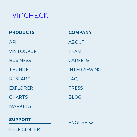
PRODUCTS
COMPANY
API
ABOUT
VIN LOOKUP
TEAM
BUSINESS
CAREERS
THUNDER
INTERVIEWING
RESEARCH
FAQ
EXPLORER
PRESS
CHARTS
BLOG
MARKETS
SUPPORT
ENGLISH
HELP CENTER