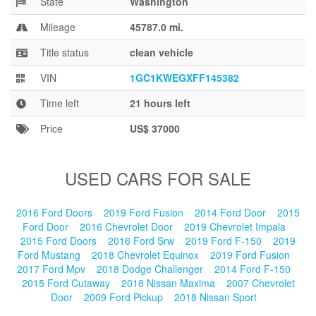
State
Washington
Blog
Mileage
45787.0 mi.
Title status
clean vehicle
VIN
1GC1KWEGXFF145382
Time left
21 hours left
Price
US$ 37000
USED CARS FOR SALE
2016 Ford Doors
2019 Ford Fusion
2014 Ford Door
2015
Ford Door
2016 Chevrolet Door
2019 Chevrolet Impala
2015 Ford Doors
2016 Ford Srw
2019 Ford F-150
2019
Ford Mustang
2018 Chevrolet Equinox
2019 Ford Fusion
2017 Ford Mpv
2018 Dodge Challenger
2014 Ford F-150
2015 Ford Cutaway
2018 Nissan Maxima
2007 Chevrolet
Door
2009 Ford Pickup
2018 Nissan Sport