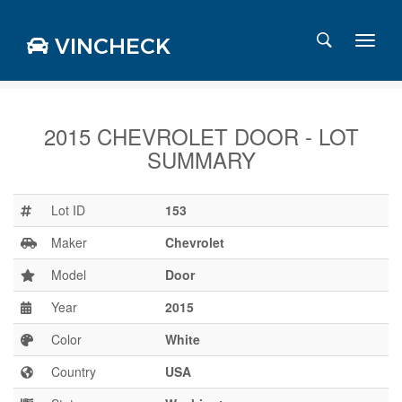
VINCHECK
2015 CHEVROLET DOOR - LOT
SUMMARY
Login
Charts
Stats
Lot ID
153
Markets
Maker
Chevrolet
Model
Door
Year
2015
Business
Team
Color
White
Careers
Country
USA
Press