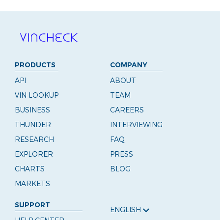
PRODUCTS
COMPANY
API
ABOUT
VIN LOOKUP
TEAM
BUSINESS
CAREERS
THUNDER
INTERVIEWING
RESEARCH
FAQ
EXPLORER
PRESS
CHARTS
BLOG
MARKETS
SUPPORT
ENGLISH