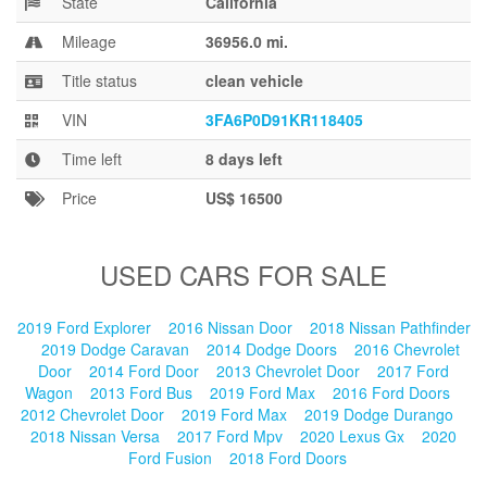
State
California
Blog
Mileage
36956.0 mi.
Title status
clean vehicle
VIN
3FA6P0D91KR118405
Time left
8 days left
Price
US$ 16500
USED CARS FOR SALE
2019 Ford Explorer
2016 Nissan Door
2018 Nissan Pathfinder
2019 Dodge Caravan
2014 Dodge Doors
2016 Chevrolet
Door
2014 Ford Door
2013 Chevrolet Door
2017 Ford
Wagon
2013 Ford Bus
2019 Ford Max
2016 Ford Doors
2012 Chevrolet Door
2019 Ford Max
2019 Dodge Durango
2018 Nissan Versa
2017 Ford Mpv
2020 Lexus Gx
2020
Ford Fusion
2018 Ford Doors