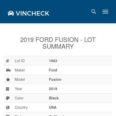
VINCHECK
2019 FORD FUSION - LOT
SUMMARY
Login
Charts
Stats
Lot ID
1563
Markets
Maker
Ford
Model
Fusion
Year
2019
Business
Team
Color
Black
Careers
Country
USA
Press