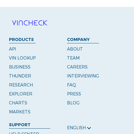
PRODUCTS
COMPANY
API
ABOUT
VIN LOOKUP
TEAM
BUSINESS
CAREERS
THUNDER
INTERVIEWING
RESEARCH
FAQ
EXPLORER
PRESS
CHARTS
BLOG
MARKETS
SUPPORT
ENGLISH