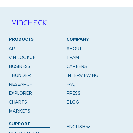
PRODUCTS
COMPANY
API
ABOUT
VIN LOOKUP
TEAM
BUSINESS
CAREERS
THUNDER
INTERVIEWING
RESEARCH
FAQ
EXPLORER
PRESS
CHARTS
BLOG
MARKETS
SUPPORT
ENGLISH