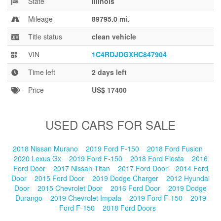
State
Illinois
Blog
Mileage
89795.0 mi.
Title status
clean vehicle
VIN
1C4RDJDGXHC847904
Time left
2 days left
Price
US$ 17400
USED CARS FOR SALE
2018 Nissan Murano
2019 Ford F-150
2018 Ford Fusion
2020 Lexus Gx
2019 Ford F-150
2018 Ford Fiesta
2016
Ford Door
2017 Nissan Titan
2017 Ford Door
2014 Ford
Door
2015 Ford Door
2019 Dodge Charger
2012 Hyundai
Door
2015 Chevrolet Door
2016 Ford Door
2019 Dodge
Durango
2019 Chevrolet Impala
2019 Ford F-150
2019
Ford F-150
2018 Ford Doors