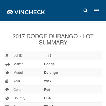
VINCHECK
2017 DODGE DURANGO - LOT
SUMMARY
Login
Charts
Stats
Lot ID
1115
Markets
Maker
Dodge
Model
Durango
Year
2017
Business
Team
Color
Red
Careers
Country
USA
Press