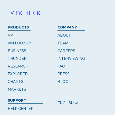
PRODUCTS
COMPANY
API
ABOUT
VIN LOOKUP
TEAM
BUSINESS
CAREERS
THUNDER
INTERVIEWING
RESEARCH
FAQ
EXPLORER
PRESS
CHARTS
BLOG
MARKETS
SUPPORT
ENGLISH
HELP CENTER