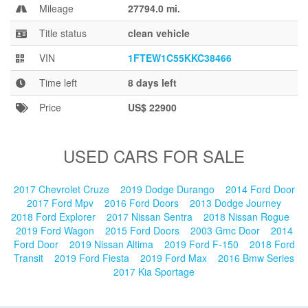
Blog
Mileage
27794.0 mi.
Title status
clean vehicle
VIN
1FTEW1C55KKC38466
Time left
8 days left
Price
US$ 22900
USED CARS FOR SALE
2017 Chevrolet Cruze
2019 Dodge Durango
2014 Ford Door
2017 Ford Mpv
2016 Ford Doors
2013 Dodge Journey
2018 Ford Explorer
2017 Nissan Sentra
2018 Nissan Rogue
2019 Ford Wagon
2015 Ford Doors
2003 Gmc Door
2014
Ford Door
2019 Nissan Altima
2019 Ford F-150
2018 Ford
Transit
2019 Ford Fiesta
2019 Ford Max
2016 Bmw Series
2017 Kia Sportage