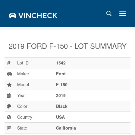
VINCHECK
2019 FORD F-150 - LOT SUMMARY
Login
Charts
Lot ID
1542
Stats
Maker
Ford
Markets
Model
F-150
Year
2019
Business
Team
Color
Black
Careers
Country
USA
Press
State
California