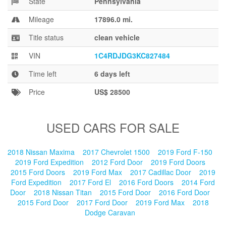
State
Pennsylvania
Blog
Mileage
17896.0 mi.
Title status
clean vehicle
VIN
1C4RDJDG3KC827484
Time left
6 days left
Price
US$ 28500
USED CARS FOR SALE
2018 Nissan Maxima
2017 Chevrolet 1500
2019 Ford F-150
2019 Ford Expedition
2012 Ford Door
2019 Ford Doors
2015 Ford Doors
2019 Ford Max
2017 Cadillac Door
2019
Ford Expedition
2017 Ford El
2016 Ford Doors
2014 Ford
Door
2018 Nissan Titan
2015 Ford Door
2016 Ford Door
2015 Ford Door
2017 Ford Door
2019 Ford Max
2018
Dodge Caravan