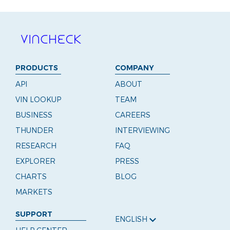
PRODUCTS
COMPANY
API
ABOUT
VIN LOOKUP
TEAM
BUSINESS
CAREERS
THUNDER
INTERVIEWING
RESEARCH
FAQ
EXPLORER
PRESS
CHARTS
BLOG
MARKETS
SUPPORT
ENGLISH