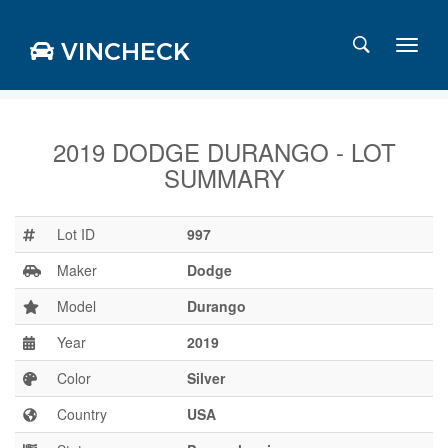
VINCHECK
2019 DODGE DURANGO - LOT
SUMMARY
Login
Charts
Stats
Lot ID
997
Markets
Maker
Dodge
Model
Durango
Year
2019
Business
Team
Color
Silver
Careers
Country
USA
Press