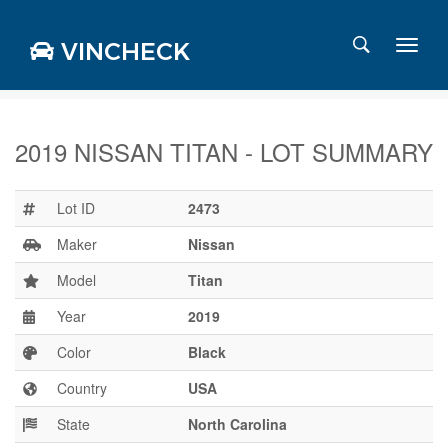
VINCHECK
2019 NISSAN TITAN - LOT SUMMARY
Login
Charts
Lot ID
2473
Stats
Maker
Nissan
Markets
Model
Titan
Year
2019
Business
Team
Color
Black
Careers
Country
USA
Press
State
North Carolina