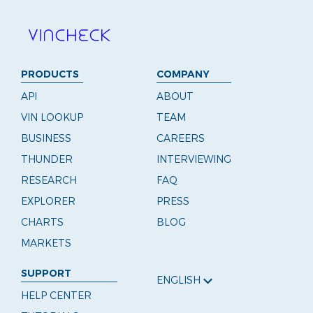
PRODUCTS
COMPANY
API
ABOUT
VIN LOOKUP
TEAM
BUSINESS
CAREERS
THUNDER
INTERVIEWING
RESEARCH
FAQ
EXPLORER
PRESS
CHARTS
BLOG
MARKETS
SUPPORT
ENGLISH
HELP CENTER