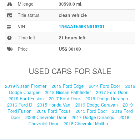
Blog
Mileage
30599.0 mi.
Title status
clean vehicle
VIN
1N6AA1E56KN519701
Time left
21 hours left
Price
US$ 30100
USED CARS FOR SALE
2019 Nissan Frontier
2019 Ford Edge
2014 Ford Door
2019
Dodge Charger
2018 Nissan Pathfinder
2017 Ford Door
2019 Ford Fusion
2017 Ford Door
2019 Dodge Durango
2016 Ford D
2015 Honda Van
2019 Dodge Caravan
2019
Ford Fusion
2018 Ford Focus
2015 Ford Door
2016 Ford
Door
2008 Chevrolet Door
2017 Dodge Durango
2016
Chevrolet Door
2018 Chevrolet Malibu