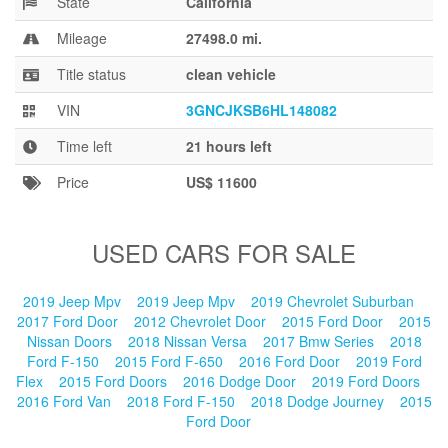
State
California
Blog
Mileage
27498.0 mi.
Title status
clean vehicle
VIN
3GNCJKSB6HL148082
Time left
21 hours left
Price
US$ 11600
USED CARS FOR SALE
2019 Jeep Mpv
2019 Jeep Mpv
2019 Chevrolet Suburban
2017 Ford Door
2012 Chevrolet Door
2015 Ford Door
2015
Nissan Doors
2018 Nissan Versa
2017 Bmw Series
2018
Ford F-150
2015 Ford F-650
2016 Ford Door
2019 Ford
Flex
2015 Ford Doors
2016 Dodge Door
2019 Ford Doors
2016 Ford Van
2018 Ford F-150
2018 Dodge Journey
2015
Ford Door