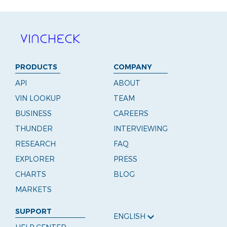
PRODUCTS
COMPANY
API
ABOUT
VIN LOOKUP
TEAM
BUSINESS
CAREERS
THUNDER
INTERVIEWING
RESEARCH
FAQ
EXPLORER
PRESS
CHARTS
BLOG
MARKETS
SUPPORT
ENGLISH