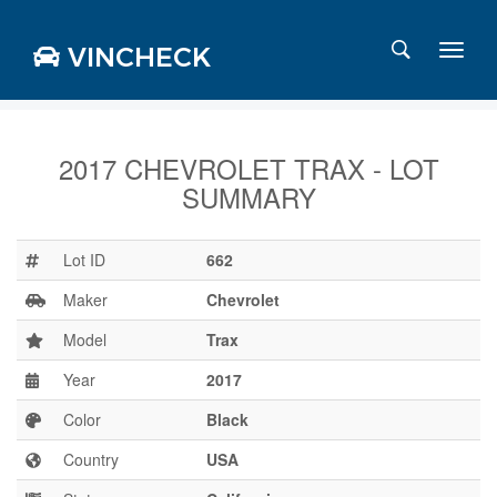
VINCHECK
2017 CHEVROLET TRAX - LOT
SUMMARY
Login
Charts
Stats
Lot ID
662
Markets
Maker
Chevrolet
Model
Trax
Year
2017
Business
Team
Color
Black
Careers
Country
USA
Press