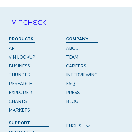
PRODUCTS
COMPANY
API
ABOUT
VIN LOOKUP
TEAM
BUSINESS
CAREERS
THUNDER
INTERVIEWING
RESEARCH
FAQ
EXPLORER
PRESS
CHARTS
BLOG
MARKETS
SUPPORT
ENGLISH