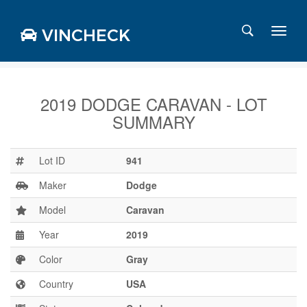
VINCHECK
2019 DODGE CARAVAN - LOT
SUMMARY
Login
Charts
Stats
Lot ID
941
Markets
Maker
Dodge
Model
Caravan
Year
2019
Business
Team
Color
Gray
Careers
Country
USA
Press