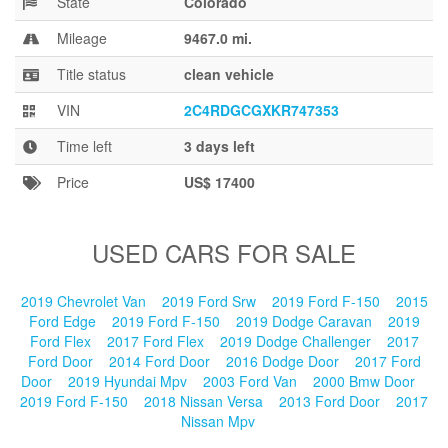
State
Colorado
Blog
Mileage
9467.0 mi.
Title status
clean vehicle
VIN
2C4RDGCGXKR747353
Time left
3 days left
Price
US$ 17400
USED CARS FOR SALE
2019 Chevrolet Van
2019 Ford Srw
2019 Ford F-150
2015
Ford Edge
2019 Ford F-150
2019 Dodge Caravan
2019
Ford Flex
2017 Ford Flex
2019 Dodge Challenger
2017
Ford Door
2014 Ford Door
2016 Dodge Door
2017 Ford
Door
2019 Hyundai Mpv
2003 Ford Van
2000 Bmw Door
2019 Ford F-150
2018 Nissan Versa
2013 Ford Door
2017
Nissan Mpv