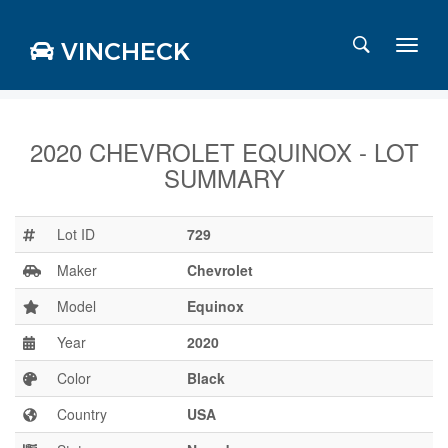
VINCHECK
2020 CHEVROLET EQUINOX - LOT
SUMMARY
Login
Charts
Stats
Lot ID
729
Markets
Maker
Chevrolet
Model
Equinox
Year
2020
Business
Team
Color
Black
Careers
Country
USA
Press