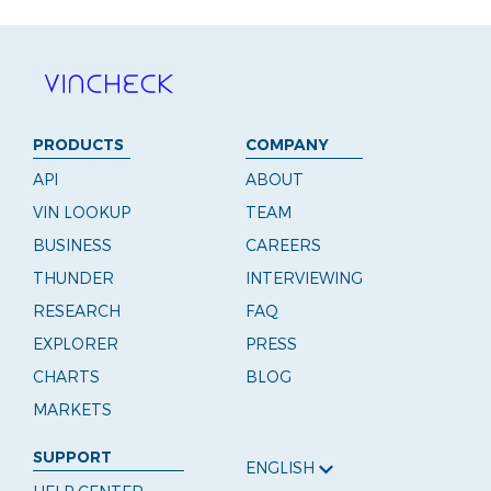
PRODUCTS
COMPANY
API
ABOUT
VIN LOOKUP
TEAM
BUSINESS
CAREERS
THUNDER
INTERVIEWING
RESEARCH
FAQ
EXPLORER
PRESS
CHARTS
BLOG
MARKETS
SUPPORT
ENGLISH