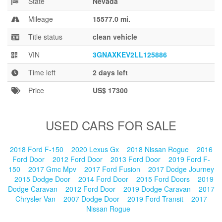
State
Nevada
Blog
Mileage
15577.0 mi.
Title status
clean vehicle
VIN
3GNAXKEV2LL125886
Time left
2 days left
Price
US$ 17300
USED CARS FOR SALE
2018 Ford F-150
2020 Lexus Gx
2018 Nissan Rogue
2016
Ford Door
2012 Ford Door
2013 Ford Door
2019 Ford F-
150
2017 Gmc Mpv
2017 Ford Fusion
2017 Dodge Journey
2015 Dodge Door
2014 Ford Door
2015 Ford Doors
2019
Dodge Caravan
2012 Ford Door
2019 Dodge Caravan
2017
Chrysler Van
2007 Dodge Door
2019 Ford Transit
2017
Nissan Rogue