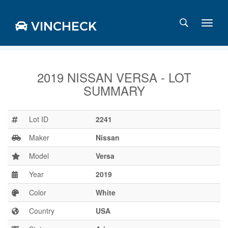
VINCHECK
2019 NISSAN VERSA - LOT
SUMMARY
Login
Charts
Stats
Lot ID
2241
Markets
Maker
Nissan
Model
Versa
Year
2019
Business
Team
Color
White
Careers
Country
USA
Press