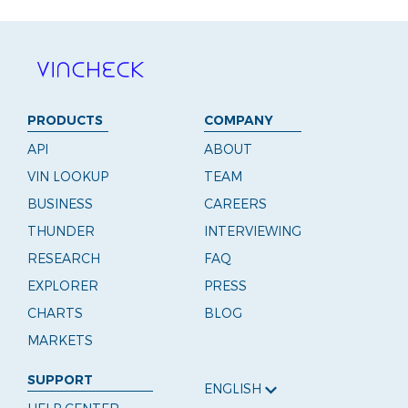
PRODUCTS
COMPANY
API
ABOUT
VIN LOOKUP
TEAM
BUSINESS
CAREERS
THUNDER
INTERVIEWING
RESEARCH
FAQ
EXPLORER
PRESS
CHARTS
BLOG
MARKETS
SUPPORT
ENGLISH