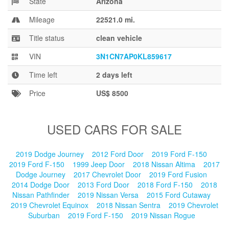
State
Arizona
Blog
Mileage
22521.0 mi.
Title status
clean vehicle
VIN
3N1CN7AP0KL859617
Time left
2 days left
Price
US$ 8500
USED CARS FOR SALE
2019 Dodge Journey
2012 Ford Door
2019 Ford F-150
2019 Ford F-150
1999 Jeep Door
2018 Nissan Altima
2017
Dodge Journey
2017 Chevrolet Door
2019 Ford Fusion
2014 Dodge Door
2013 Ford Door
2018 Ford F-150
2018
Nissan Pathfinder
2019 Nissan Versa
2015 Ford Cutaway
2019 Chevrolet Equinox
2018 Nissan Sentra
2019 Chevrolet
Suburban
2019 Ford F-150
2019 Nissan Rogue