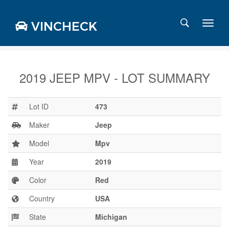
VINCHECK
2019 JEEP MPV - LOT SUMMARY
Login
Charts
Lot ID
473
Stats
Maker
Jeep
Markets
Model
Mpv
Year
2019
Business
Team
Color
Red
Careers
Country
USA
Press
State
Michigan