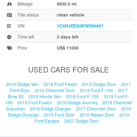
Blog
Mileage
8930.0 mi.
Title status
clean vehicle
VIN
1C4HJXEG0KW596497
Time left
2 days left
Price
US$ 11000
USED CARS FOR SALE
2016 Dodge Van
2018 Ford Fiesta
2013 Dodge Door
2017
Ford Door
2012 Chevrolet Door
2019 Ford F-150
2017
Bmw X3
2015 Honda Van
2019 Ford F-150
2018 Ford F-
150
2019 Ford Fusion
2019 Dodge Journey
2018 Chevrolet
Suburban
2019 Dodge Charger
2017 Chevrolet Door
2019
Dodge Durango
2015 Ford Door
2015 Nissan Door
2019
Ford Escape
2007 Dodge Door