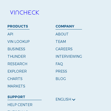
PRODUCTS
COMPANY
API
ABOUT
VIN LOOKUP
TEAM
BUSINESS
CAREERS
THUNDER
INTERVIEWING
RESEARCH
FAQ
EXPLORER
PRESS
CHARTS
BLOG
MARKETS
SUPPORT
ENGLISH
HELP CENTER