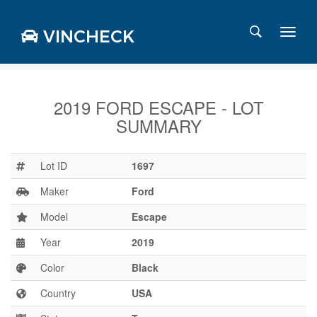
VINCHECK
2019 FORD ESCAPE - LOT
SUMMARY
Login
Charts
Stats
Lot ID
1697
Markets
Maker
Ford
Model
Escape
Year
2019
Business
Team
Color
Black
Careers
Country
USA
Press