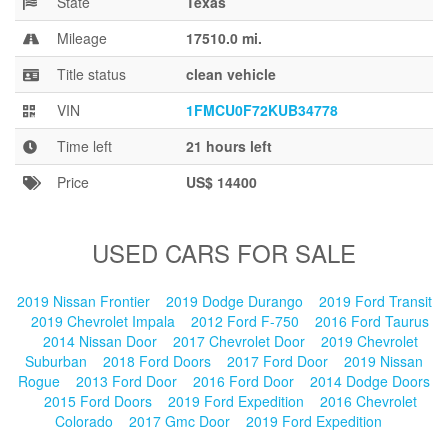
State
Texas
Blog
Mileage
17510.0 mi.
Title status
clean vehicle
VIN
1FMCU0F72KUB34778
Time left
21 hours left
Price
US$ 14400
USED CARS FOR SALE
2019 Nissan Frontier
2019 Dodge Durango
2019 Ford Transit
2019 Chevrolet Impala
2012 Ford F-750
2016 Ford Taurus
2014 Nissan Door
2017 Chevrolet Door
2019 Chevrolet
Suburban
2018 Ford Doors
2017 Ford Door
2019 Nissan
Rogue
2013 Ford Door
2016 Ford Door
2014 Dodge Doors
2015 Ford Doors
2019 Ford Expedition
2016 Chevrolet
Colorado
2017 Gmc Door
2019 Ford Expedition