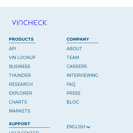
PRODUCTS
COMPANY
API
ABOUT
VIN LOOKUP
TEAM
BUSINESS
CAREERS
THUNDER
INTERVIEWING
RESEARCH
FAQ
EXPLORER
PRESS
CHARTS
BLOG
MARKETS
SUPPORT
ENGLISH