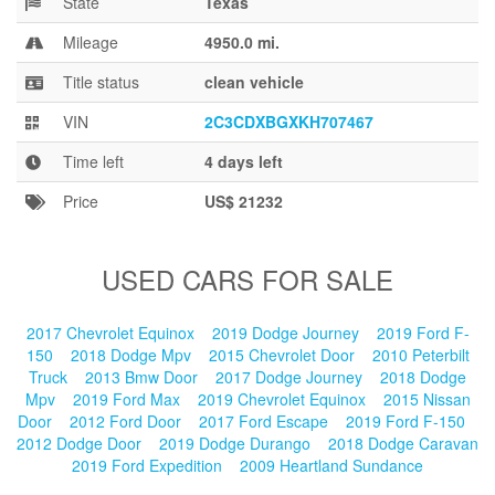
State
Texas
Blog
Mileage
4950.0 mi.
Title status
clean vehicle
VIN
2C3CDXBGXKH707467
Time left
4 days left
Price
US$ 21232
USED CARS FOR SALE
2017 Chevrolet Equinox
2019 Dodge Journey
2019 Ford F-
150
2018 Dodge Mpv
2015 Chevrolet Door
2010 Peterbilt
Truck
2013 Bmw Door
2017 Dodge Journey
2018 Dodge
Mpv
2019 Ford Max
2019 Chevrolet Equinox
2015 Nissan
Door
2012 Ford Door
2017 Ford Escape
2019 Ford F-150
2012 Dodge Door
2019 Dodge Durango
2018 Dodge Caravan
2019 Ford Expedition
2009 Heartland Sundance