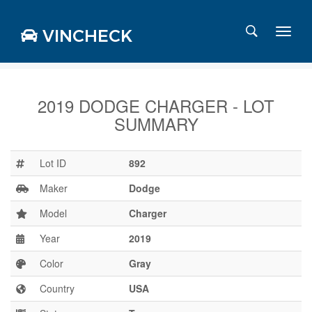
VINCHECK
2019 DODGE CHARGER - LOT
SUMMARY
Login
Charts
Stats
Lot ID
892
Markets
Maker
Dodge
Model
Charger
Year
2019
Business
Team
Color
Gray
Careers
Country
USA
Press