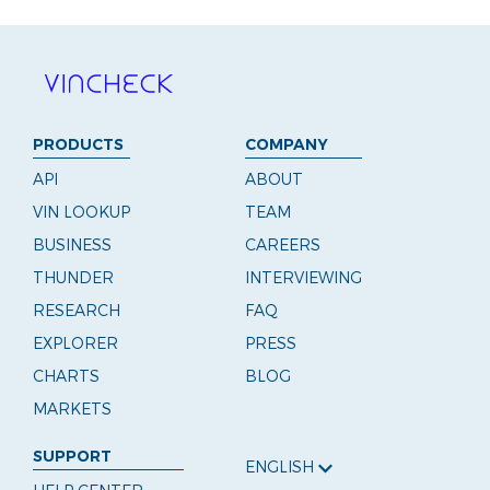
PRODUCTS
COMPANY
API
ABOUT
VIN LOOKUP
TEAM
BUSINESS
CAREERS
THUNDER
INTERVIEWING
RESEARCH
FAQ
EXPLORER
PRESS
CHARTS
BLOG
MARKETS
SUPPORT
ENGLISH