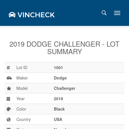
VINCHECK
2019 DODGE CHALLENGER - LOT
SUMMARY
Login
Charts
Stats
Lot ID
1001
Markets
Maker
Dodge
Model
Challenger
Year
2019
Business
Team
Color
Black
Careers
Country
USA
Press