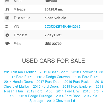
State
Nevada
Blog
Mileage
26428.0 mi.
Title status
clean vehicle
VIN
2C3CDZBT4KH642012
Time left
2 days left
Price
US$ 22700
USED CARS FOR SALE
2019 Nissan Frontier
2019 Nissan Sport
2018 Chevrolet 1500
2017 Ford F-150
2017 Dodge Caravan
2019 Ford F-150
2014 Honda Doors
2017 Ford Door
2019 Ford Fusion
2018
Chevrolet Malibu
2015 Ford Doors
2019 Ford Explorer
2019
Nissan Titan
2019 Ford F-150
2011 Ford Drw
2018 Ford F-
150
2019 Dodge Durango
2014 Ford Door
2017 Kia
Sportage
2019 Chevrolet Ld