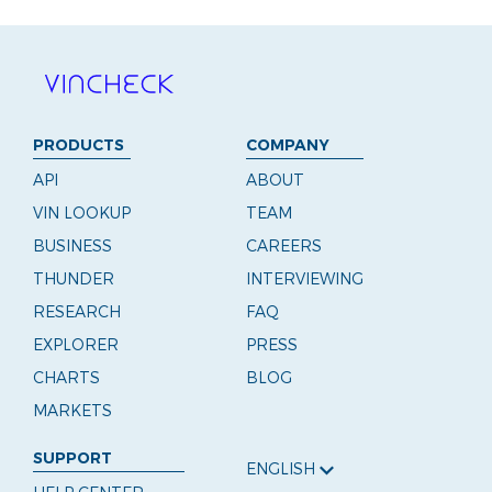
PRODUCTS
COMPANY
API
ABOUT
VIN LOOKUP
TEAM
BUSINESS
CAREERS
THUNDER
INTERVIEWING
RESEARCH
FAQ
EXPLORER
PRESS
CHARTS
BLOG
MARKETS
SUPPORT
ENGLISH