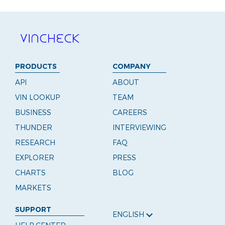
PRODUCTS
COMPANY
API
ABOUT
VIN LOOKUP
TEAM
BUSINESS
CAREERS
THUNDER
INTERVIEWING
RESEARCH
FAQ
EXPLORER
PRESS
CHARTS
BLOG
MARKETS
SUPPORT
ENGLISH