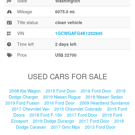
State
Washington
Blog
Mileage
6075.0 mi.
Title status
clean vehicle
VIN
1GCWGAFG4K1252945
Time left
2 days left
Price
US$ 22700
USED CARS FOR SALE
2008 Kia Wagon
2015 Ford Door
2016 Ford Door
2018
Dodge Charger
2019 Nissan Rogue
2018 Nissan Sedan
2019 Ford Fusion
2016 Ford Door
2009 Heartland Sundance
2017 Chevrolet Van
2015 Chevrolet Colorado
2015 Ford
Doors
2018 Ford F-150
2017 Ford Door
2019 Ford
Ecosport
2019 Dodge Durango
2017 Ford Door
2018
Dodge Caravan
2017 Gmc Mpv
2013 Ford Door