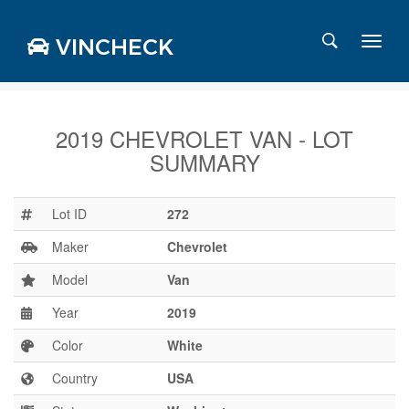
VINCHECK
2019 CHEVROLET VAN - LOT
SUMMARY
Login
Charts
Stats
Lot ID
272
Markets
Maker
Chevrolet
Model
Van
Year
2019
Business
Team
Color
White
Careers
Country
USA
Press