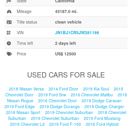
State
California
Blog
Mileage
43187.0 mi.
Title status
clean vehicle
VIN
JN1BJ1CR5JW281199
Time left
2 days left
Price
US$ 12500
USED CARS FOR SALE
2018 Nissan Versa
2014 Ford Door
2019 Kia Soul
2015
Chevrolet Door
2019 Ford Srw
2016 Chevrolet Malibu
2018
Nissan Rogue
2016 Chevrolet Door
2019 Dodge Caravan
2019 Ford Edge
2019 Dodge Durango
2019 Dodge Charger
2018 Nissan Sport
2019 Chevrolet Suburban
2018 Chevrolet
Suburban
2019 Chevrolet Suburban
2019 Ford Mustang
2019 Chevrolet Ld
2019 Ford F-150
2016 Ford Hybrid