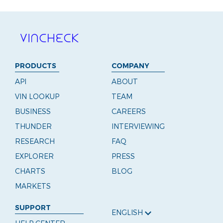
PRODUCTS
COMPANY
API
ABOUT
VIN LOOKUP
TEAM
BUSINESS
CAREERS
THUNDER
INTERVIEWING
RESEARCH
FAQ
EXPLORER
PRESS
CHARTS
BLOG
MARKETS
SUPPORT
ENGLISH