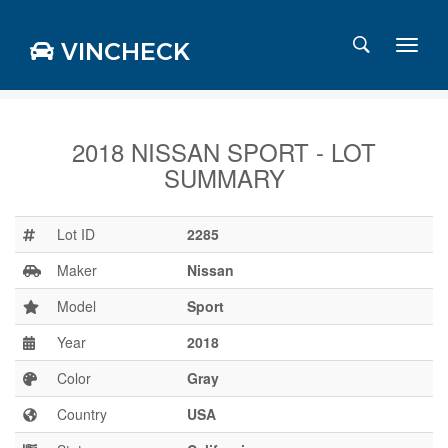
VINCHECK
2018 NISSAN SPORT - LOT
SUMMARY
Login
Charts
Stats
Lot ID
2285
Markets
Maker
Nissan
Model
Sport
Year
2018
Business
Team
Color
Gray
Careers
Country
USA
Press