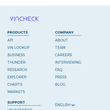
PRODUCTS
COMPANY
API
ABOUT
VIN LOOKUP
TEAM
BUSINESS
CAREERS
THUNDER
INTERVIEWING
RESEARCH
FAQ
EXPLORER
PRESS
CHARTS
BLOG
MARKETS
SUPPORT
ENGLISH