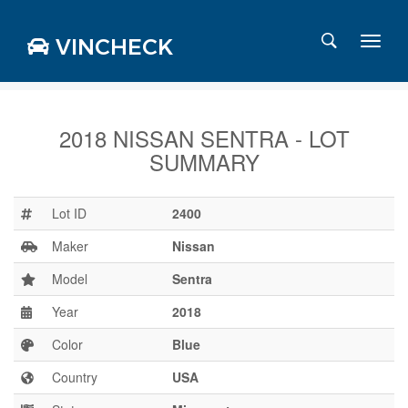
VINCHECK
2018 NISSAN SENTRA - LOT
SUMMARY
Login
Charts
Stats
Lot ID
2400
Markets
Maker
Nissan
Model
Sentra
Year
2018
Business
Team
Color
Blue
Careers
Country
USA
Press