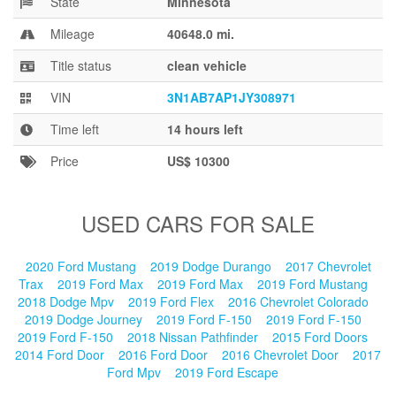
State
Minnesota
Blog
Mileage
40648.0 mi.
Title status
clean vehicle
VIN
3N1AB7AP1JY308971
Time left
14 hours left
Price
US$ 10300
USED CARS FOR SALE
2020 Ford Mustang
2019 Dodge Durango
2017 Chevrolet
Trax
2019 Ford Max
2019 Ford Max
2019 Ford Mustang
2018 Dodge Mpv
2019 Ford Flex
2016 Chevrolet Colorado
2019 Dodge Journey
2019 Ford F-150
2019 Ford F-150
2019 Ford F-150
2018 Nissan Pathfinder
2015 Ford Doors
2014 Ford Door
2016 Ford Door
2016 Chevrolet Door
2017
Ford Mpv
2019 Ford Escape