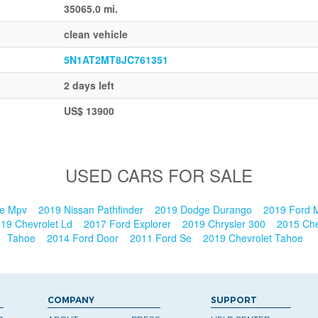
35065.0 mi.
clean vehicle
5N1AT2MT8JC761351
2 days left
US$ 13900
USED CARS FOR SALE
ge Mpv
2019 Nissan Pathfinder
2019 Dodge Durango
2019 Ford
19 Chevrolet Ld
2017 Ford Explorer
2019 Chrysler 300
2015 Che
Tahoe
2014 Ford Door
2011 Ford Se
2019 Chevrolet Tahoe
COMPANY
SUPPORT