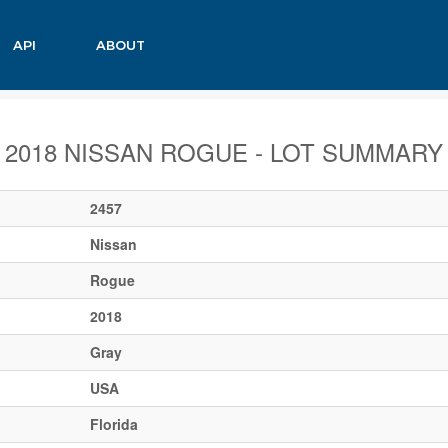
API
ABOUT
2018 NISSAN ROGUE - LOT SUMMARY
2457
Nissan
Rogue
2018
Gray
USA
Florida