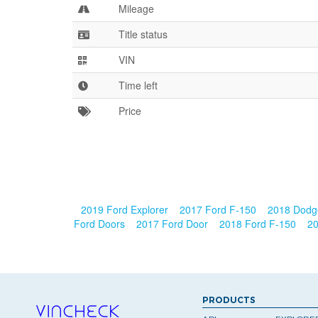
Mileage
Title status
VIN
Time left
Price
2019 Ford Explorer
2017 Ford F-150
2018 Dod
Ford Doors
2017 Ford Door
2018 Ford F-150
20
PRODUCTS