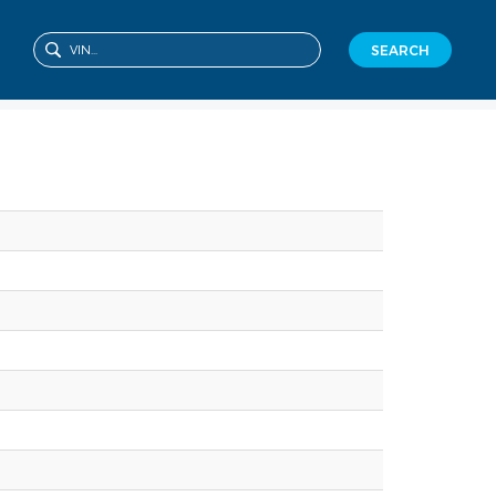
SEARCH