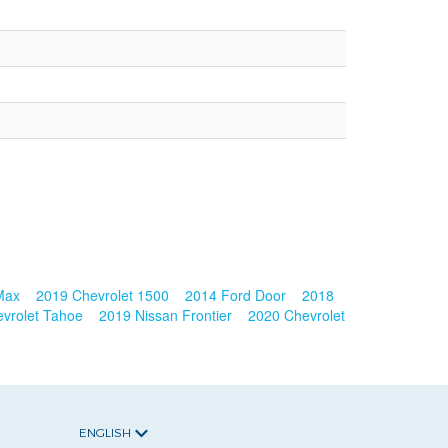
 Max
2019 Chevrolet 1500
2014 Ford Door
2018
vrolet Tahoe
2019 Nissan Frontier
2020 Chevrolet
ENGLISH