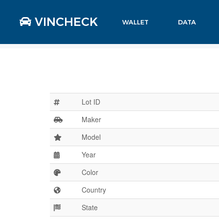
VINCHECK
WALLET
DATA
Lot ID
Maker
Model
Year
Color
Country
State