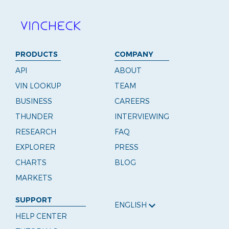
PRODUCTS
COMPANY
API
ABOUT
VIN LOOKUP
TEAM
BUSINESS
CAREERS
THUNDER
INTERVIEWING
RESEARCH
FAQ
EXPLORER
PRESS
CHARTS
BLOG
MARKETS
SUPPORT
ENGLISH
HELP CENTER