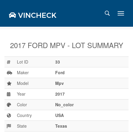
VINCHECK
2017 FORD MPV - LOT SUMMARY
Login
Charts
Lot ID
33
Stats
Maker
Ford
Markets
Model
Mpv
Year
2017
Business
Team
Color
No_color
Careers
Country
USA
Press
State
Texas