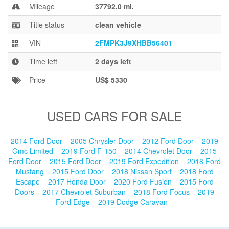
Blog
Mileage
37792.0 mi.
Title status
clean vehicle
VIN
2FMPK3J9XHBB56401
Time left
2 days left
Price
US$ 5330
USED CARS FOR SALE
2014 Ford Door
2005 Chrysler Door
2012 Ford Door
2019
Gmc Limited
2019 Ford F-150
2014 Chevrolet Door
2015
Ford Door
2015 Ford Door
2019 Ford Expedition
2018 Ford
Mustang
2015 Ford Door
2018 Nissan Sport
2018 Ford
Escape
2017 Honda Door
2020 Ford Fusion
2015 Ford
Doors
2017 Chevrolet Suburban
2018 Ford Focus
2019
Ford Edge
2019 Dodge Caravan