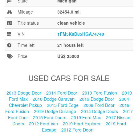
State
Michigan
Blog
Mileage
32454.0 mi.
Title status
clean vehicle
VIN
1FM5K8D85HGA74740
Time left
21 hours left
Price
US$ 25000
USED CARS FOR SALE
2013 Dodge Door
2014 Ford Door
2019 Ford Fusion
2019
Ford Max
2018 Dodge Caravan
2019 Dodge Door
2004
Chevrolet Pickup
2015 Ford Edge
2009 Ford Door
2019
Ford Fusion
2019 Dodge Durango
2014 Dodge Doors
2017
Ford Door
2015 Ford Doors
2019 Ford Max
2017 Nissan
Doors
2012 Ford Van
2019 Ford Explorer
2019 Ford
Escape
2012 Ford Door