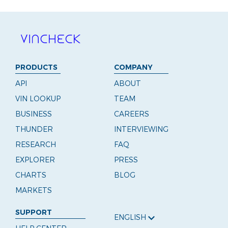
PRODUCTS
COMPANY
API
ABOUT
VIN LOOKUP
TEAM
BUSINESS
CAREERS
THUNDER
INTERVIEWING
RESEARCH
FAQ
EXPLORER
PRESS
CHARTS
BLOG
MARKETS
SUPPORT
ENGLISH