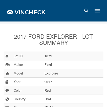
VINCHECK
2017 FORD EXPLORER - LOT
SUMMARY
Login
Charts
Stats
Lot ID
1871
Markets
Maker
Ford
Model
Explorer
Year
2017
Business
Team
Color
Red
Careers
Country
USA
Press