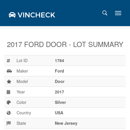
VINCHECK
2017 FORD DOOR - LOT SUMMARY
Login
Charts
Lot ID
1784
Stats
Maker
Ford
Markets
Model
Door
Year
2017
Business
Team
Color
Silver
Careers
Country
USA
Press
State
New Jersey