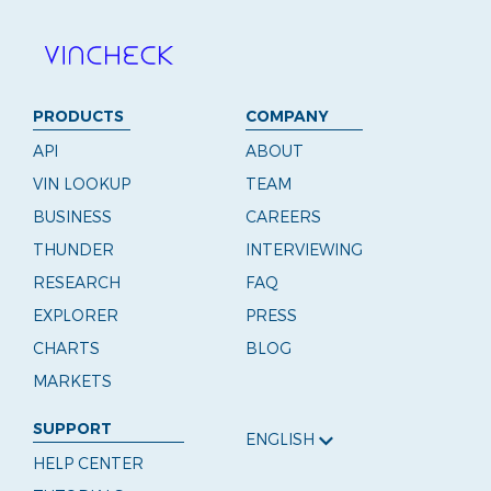
PRODUCTS
COMPANY
API
ABOUT
VIN LOOKUP
TEAM
BUSINESS
CAREERS
THUNDER
INTERVIEWING
RESEARCH
FAQ
EXPLORER
PRESS
CHARTS
BLOG
MARKETS
SUPPORT
ENGLISH
HELP CENTER