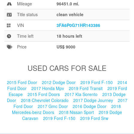
Blog
Mileage
96451.0 mi.
Title status
clean vehicle
VIN
3FA6P0G71HR143386
Time left
18 hours left
Price
US$ 9000
USED CARS FOR SALE
2015 Ford Door
2012 Dodge Door
2019 Ford F-150
2014
Ford Door
2017 Honda Mpv
2019 Ford Transit
2019 Ford
Escape
2015 Ford Doors
2017 Kia Sorento
2013 Dodge
Door
2018 Chevrolet Colorado
2017 Dodge Journey
2017
Ford Door
2017 Gmc Door
2016 Dodge Door
2018
Mercedes-benz Doors
2018 Nissan Sport
2019 Dodge
Caravan
2019 Ford F-150
2019 Ford Srw