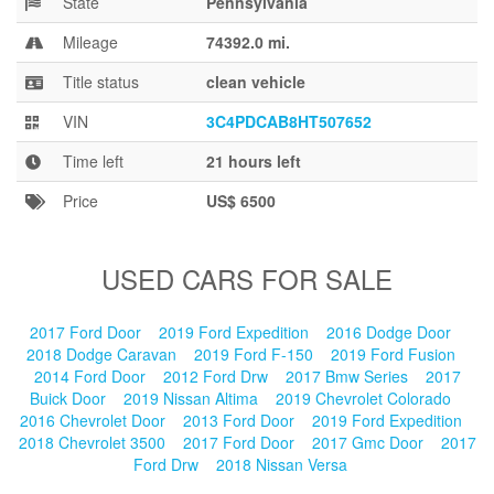
State
Pennsylvania
Blog
Mileage
74392.0 mi.
Title status
clean vehicle
VIN
3C4PDCAB8HT507652
Time left
21 hours left
Price
US$ 6500
USED CARS FOR SALE
2017 Ford Door
2019 Ford Expedition
2016 Dodge Door
2018 Dodge Caravan
2019 Ford F-150
2019 Ford Fusion
2014 Ford Door
2012 Ford Drw
2017 Bmw Series
2017
Buick Door
2019 Nissan Altima
2019 Chevrolet Colorado
2016 Chevrolet Door
2013 Ford Door
2019 Ford Expedition
2018 Chevrolet 3500
2017 Ford Door
2017 Gmc Door
2017
Ford Drw
2018 Nissan Versa