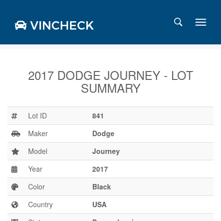
VINCHECK
2017 DODGE JOURNEY - LOT
SUMMARY
Login
Charts
Stats
Lot ID
841
Markets
Maker
Dodge
Model
Journey
Year
2017
Business
Team
Color
Black
Careers
Country
USA
Press