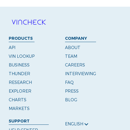
PRODUCTS
COMPANY
API
ABOUT
VIN LOOKUP
TEAM
BUSINESS
CAREERS
THUNDER
INTERVIEWING
RESEARCH
FAQ
EXPLORER
PRESS
CHARTS
BLOG
MARKETS
SUPPORT
ENGLISH