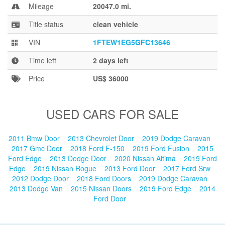
Blog
Mileage
20047.0 mi.
Title status
clean vehicle
VIN
1FTEW1EG5GFC13646
Time left
2 days left
Price
US$ 36000
USED CARS FOR SALE
2011 Bmw Door
2013 Chevrolet Door
2019 Dodge Caravan
2017 Gmc Door
2018 Ford F-150
2019 Ford Fusion
2015
Ford Edge
2013 Dodge Door
2020 Nissan Altima
2019 Ford
Edge
2019 Nissan Rogue
2013 Ford Door
2017 Ford Srw
2012 Dodge Door
2018 Ford Doors
2019 Dodge Caravan
2013 Dodge Van
2015 Nissan Doors
2019 Ford Edge
2014
Ford Door