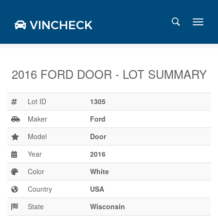
VINCHECK
2016 FORD DOOR - LOT SUMMARY
Login
Charts
Lot ID
1305
Stats
Maker
Ford
Markets
Model
Door
Year
2016
Business
Team
Color
White
Careers
Country
USA
Press
State
Wisconsin