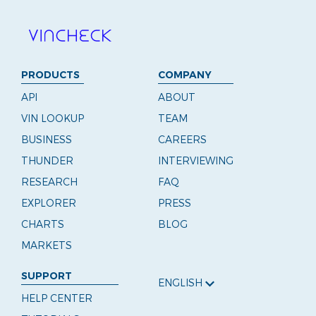
PRODUCTS
COMPANY
API
ABOUT
VIN LOOKUP
TEAM
BUSINESS
CAREERS
THUNDER
INTERVIEWING
RESEARCH
FAQ
EXPLORER
PRESS
CHARTS
BLOG
MARKETS
SUPPORT
ENGLISH
HELP CENTER