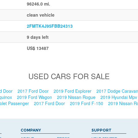
96246.0 mi.
clean vehicle
2FMTK4J95FBB24313
9 days left
US$ 13487
USED CARS FOR SALE
d Door
2017 Ford Door
2019 Ford Explorer
2017 Dodge Carava
Equinox
2019 Ford Wagon
2019 Nissan Rogue
2019 Hyundai Mp
olet Passenger
2017 Ford Door
2019 Ford F-150
2019 Nissan 
COMPANY
SUPPORT