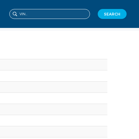
SEARCH