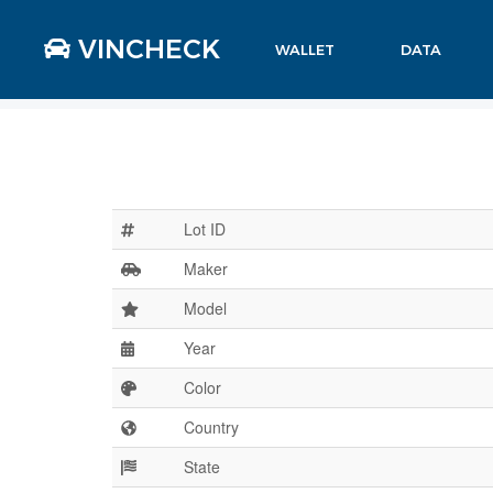
VINCHECK
WALLET
DATA
Lot ID
Maker
Model
Year
Color
Country
State