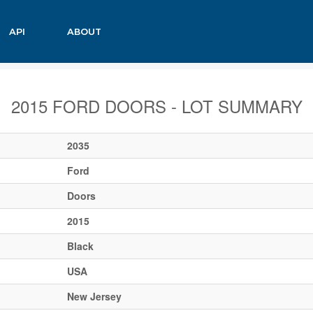
API
ABOUT
2015 FORD DOORS - LOT SUMMARY
2035
Ford
Doors
2015
Black
USA
New Jersey