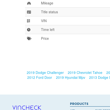
Mileage
Title status
VIN
Time left
Price
2019 Dodge Challenger
2019 Chevrolet Tahoe
20
2012 Ford Door
2019 Hyundai Mpv
2013 Dodge
PRODUCTS