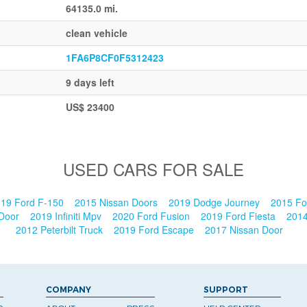
64135.0 mi.
clean vehicle
1FA6P8CF0F5312423
9 days left
US$ 23400
USED CARS FOR SALE
19 Ford F-150
2015 Nissan Doors
2019 Dodge Journey
2015 Fo
 Door
2019 Infiniti Mpv
2020 Ford Fusion
2019 Ford Fiesta
201
2012 Peterbilt Truck
2019 Ford Escape
2017 Nissan Door
COMPANY
SUPPORT