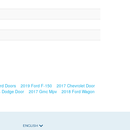
rd Doors
2019 Ford F-150
2017 Chevrolet Door
4 Dodge Door
2017 Gmc Mpv
2018 Ford Wagon
ENGLISH