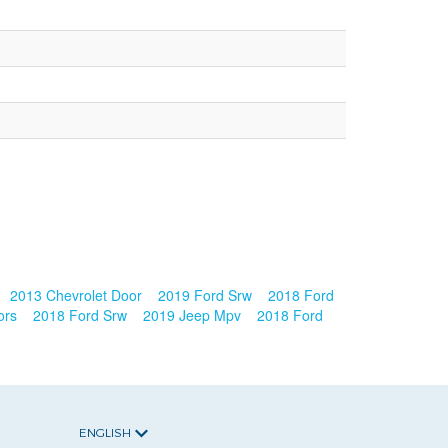
2013 Chevrolet Door
2019 Ford Srw
2018 Ford
ors
2018 Ford Srw
2019 Jeep Mpv
2018 Ford
ENGLISH