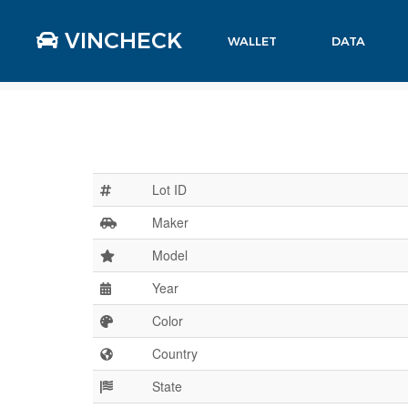
VINCHECK
WALLET
DATA
Lot ID
Maker
Model
Year
Color
Country
State