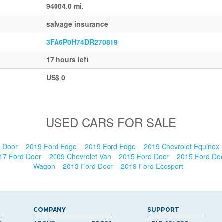
94004.0 mi.
salvage insurance
3FA6P0H74DR270819
17 hours left
US$ 0
USED CARS FOR SALE
n Door
2019 Ford Edge
2019 Ford Edge
2019 Chevrolet Equinox
17 Ford Door
2009 Chevrolet Van
2015 Ford Door
2015 Ford Do
Wagon
2013 Ford Door
2019 Ford Ecosport
COMPANY
SUPPORT