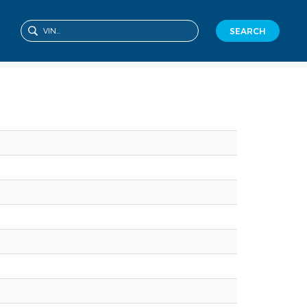
SEARCH