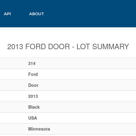
API
ABOUT
2013 FORD DOOR - LOT SUMMARY
314
Ford
Door
2013
Black
USA
Minnesota