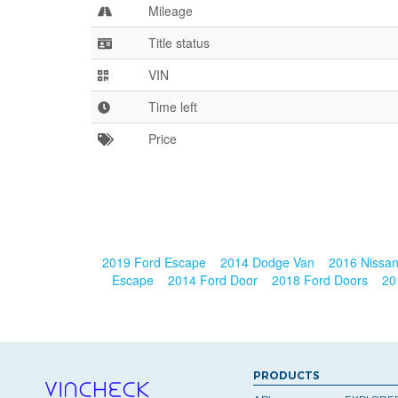
Mileage
Title status
VIN
Time left
Price
2019 Ford Escape
2014 Dodge Van
2016 Nissa
Escape
2014 Ford Door
2018 Ford Doors
20
PRODUCTS