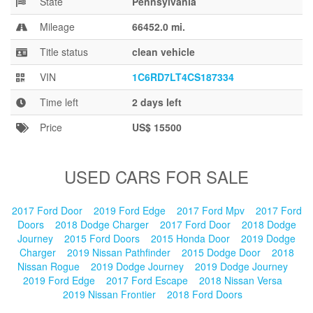
State
Pennsylvania
Blog
Mileage
66452.0 mi.
Title status
clean vehicle
VIN
1C6RD7LT4CS187334
Time left
2 days left
Price
US$ 15500
USED CARS FOR SALE
2017 Ford Door
2019 Ford Edge
2017 Ford Mpv
2017 Ford
Doors
2018 Dodge Charger
2017 Ford Door
2018 Dodge
Journey
2015 Ford Doors
2015 Honda Door
2019 Dodge
Charger
2019 Nissan Pathfinder
2015 Dodge Door
2018
Nissan Rogue
2019 Dodge Journey
2019 Dodge Journey
2019 Ford Edge
2017 Ford Escape
2018 Nissan Versa
2019 Nissan Frontier
2018 Ford Doors