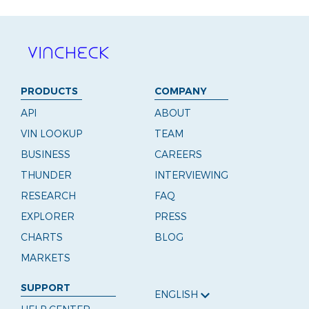
PRODUCTS
COMPANY
API
ABOUT
VIN LOOKUP
TEAM
BUSINESS
CAREERS
THUNDER
INTERVIEWING
RESEARCH
FAQ
EXPLORER
PRESS
CHARTS
BLOG
MARKETS
SUPPORT
ENGLISH