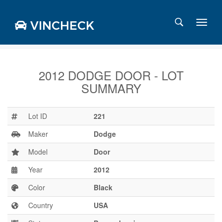
VINCHECK
2012 DODGE DOOR - LOT
SUMMARY
Login
Charts
Stats
Lot ID
221
Markets
Maker
Dodge
Model
Door
Year
2012
Business
Team
Color
Black
Careers
Country
USA
Press