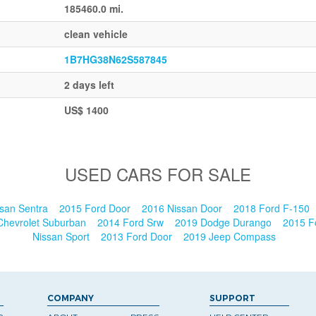
185460.0 mi.
clean vehicle
1B7HG38N62S587845
2 days left
US$ 1400
USED CARS FOR SALE
san Sentra
2015 Ford Door
2016 Nissan Door
2018 Ford F-150
Chevrolet Suburban
2014 Ford Srw
2019 Dodge Durango
2015 F
Nissan Sport
2013 Ford Door
2019 Jeep Compass
COMPANY
SUPPORT