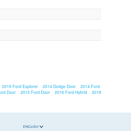
2019 Ford Explorer
2014 Dodge Door
2014 Ford
ord Door
2015 Ford Door
2016 Ford Hybrid
2018
ENGLISH