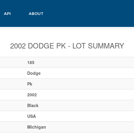
API
ABOUT
2002 DODGE PK - LOT SUMMARY
185
Dodge
Pk
2002
Black
USA
Michigan