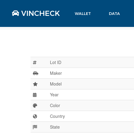
VINCHECK
WALLET
DATA
Lot ID
Maker
Model
Year
Color
Country
State