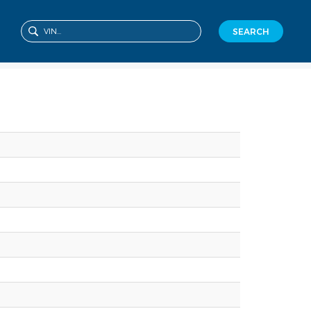
SEARCH