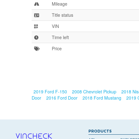
Mileage
Title status
VIN
Time left
Price
2019 Ford F-150
2008 Chevrolet Pickup
2018 Nis
Door
2016 Ford Door
2018 Ford Mustang
2019 
PRODUCTS